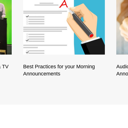
a TV
Best Practices for your Morning
Audi
Announcements
Anno