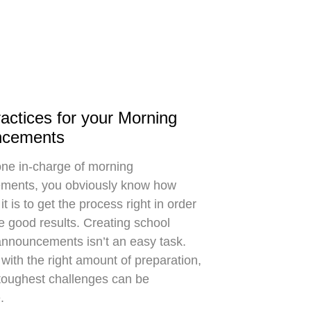
actices for your Morning
ncements
ne in-charge of morning
ments, you obviously know how
it is to get the process right in order
e good results. Creating school
nnouncements isn’t an easy task.
with the right amount of preparation,
toughest challenges can be
.