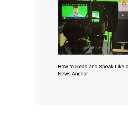
How to Read and Speak Like 
News Anchor