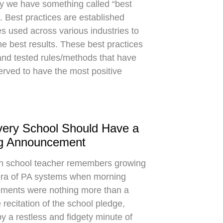
y we have something called “best
”. Best practices are established
s used across various industries to
he best results. These best practices
 and tested rules/methods that have
rved to have the most positive
ery School Should Have a
g Announcement
gh school teacher remembers growing
era of PA systems when morning
ments were nothing more than a
recitation of the school pledge,
by a restless and fidgety minute of