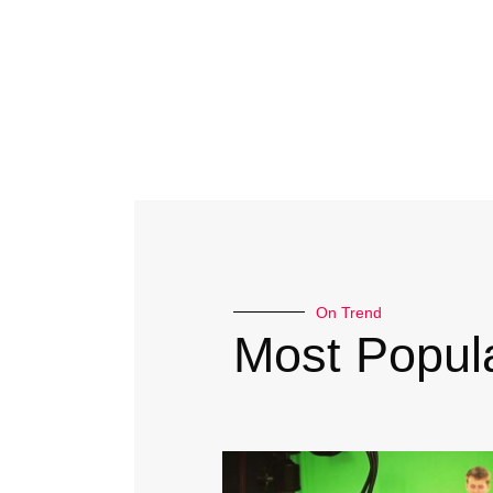
On Trend
Most Popula