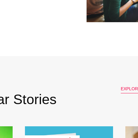
EXPLOR
r Stories