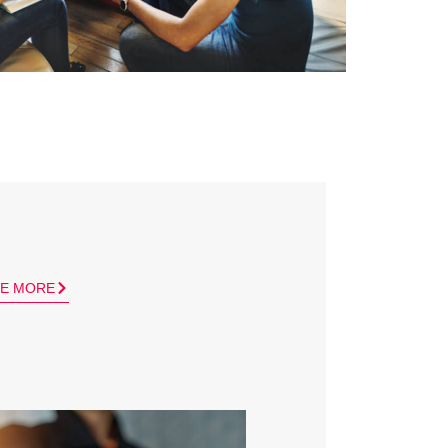
E MORE