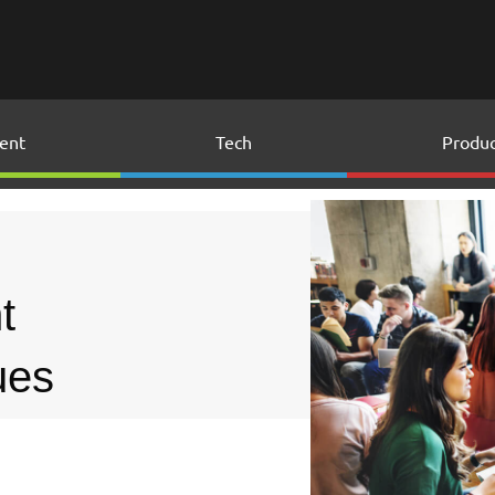
ent
Tech
Produc
t
ues