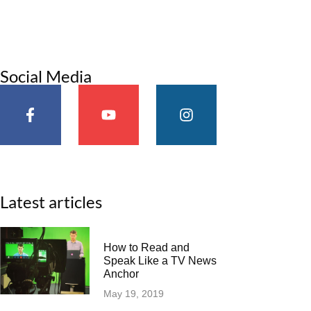
Social Media
Latest articles
How to Read and
Speak Like a TV News
Anchor
May 19, 2019