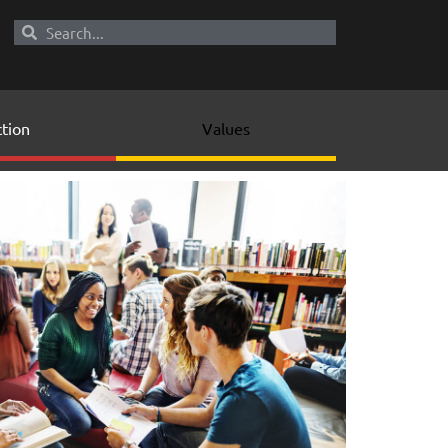
tion
Values