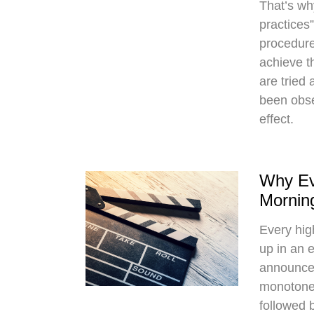
That’s wh
practices
procedure
achieve t
are tried
been obse
effect.
Why Ev
Mornin
Every hi
up in an 
announce
monotone 
followed 