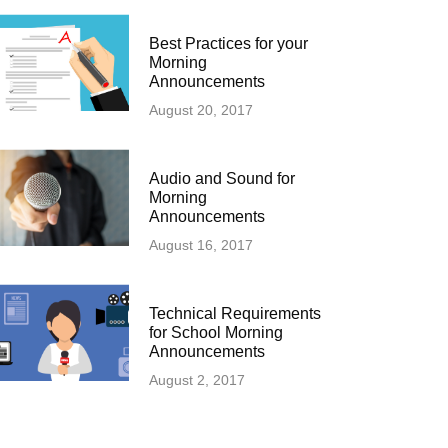
Best Practices for your
Morning
Announcements
August 20, 2017
Audio and Sound for
Morning
Announcements
August 16, 2017
Technical Requirements
for School Morning
Announcements
August 2, 2017