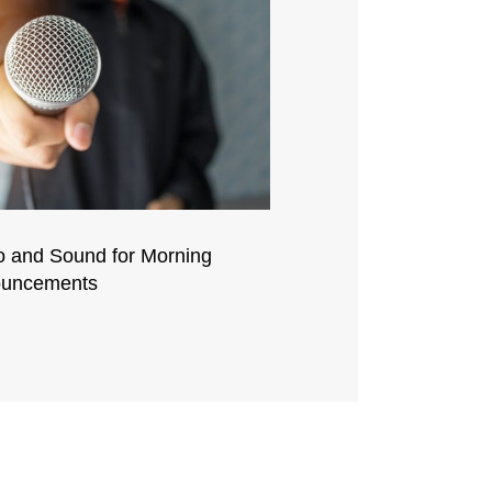
o and Sound for Morning
uncements