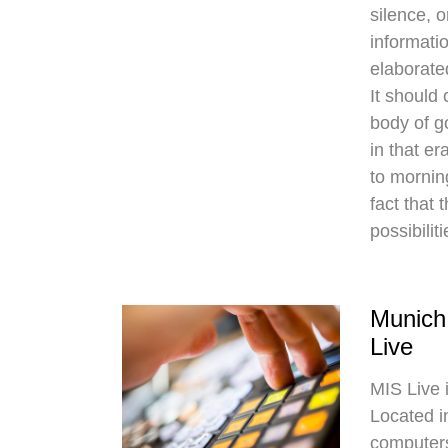
silence, o
informatio
elaborate
It should
body of g
in that er
to mornin
fact that 
possibilit
Munich
Live
MIS Live 
Located i
computers