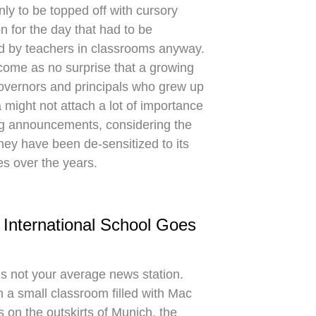
nly to be topped off with cursory
n for the day that had to be
d by teachers in classrooms anyway.
 come as no surprise that a growing
overnors and principals who grew up
a might not attach a lot of importance
g announcements, considering the
they have been de-sensitized to its
ies over the years.
 International School Goes
is not your average news station.
n a small classroom filled with Mac
 on the outskirts of Munich, the