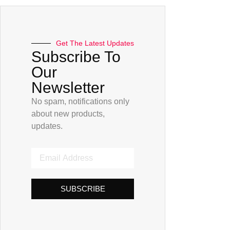
Get The Latest Updates
Subscribe To
Our
Newsletter
No spam, notifications only
about new products,
updates.
SUBSCRIBE