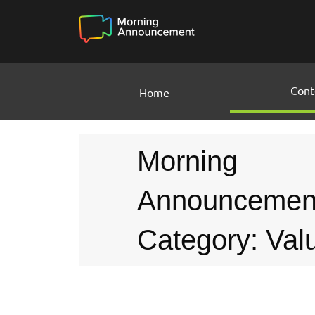
Cont
Home
Morning
Announcemen
Category: Val