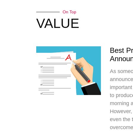
On Top
VALUE
Best Pr
Annou
As someo
announce
important 
to produc
morning a
However, 
even the 
overcome